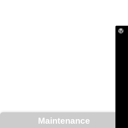
Maintenance