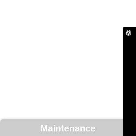
Maintenance