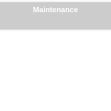
Maintenance