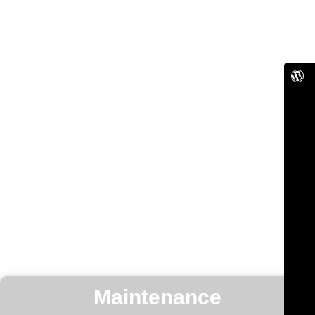
Maintenance