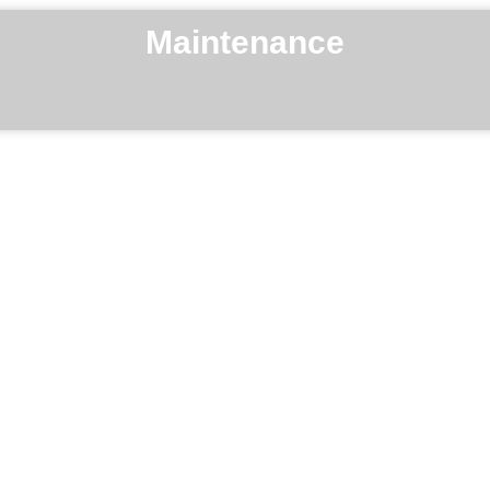
Maintenance