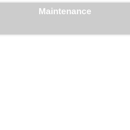
Maintenance