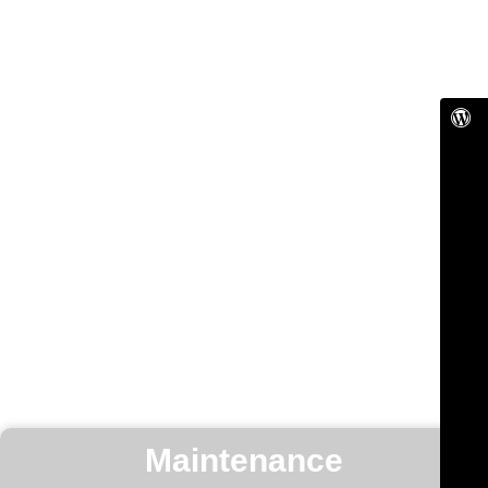
Maintenance