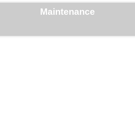
Maintenance