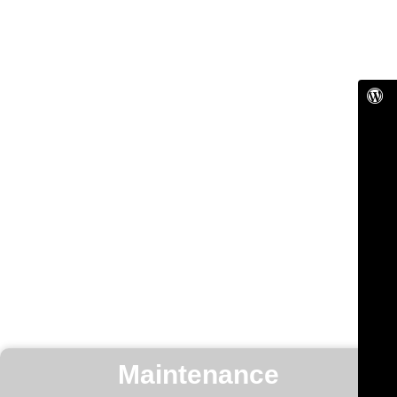
Maintenance