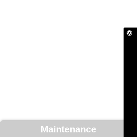
Maintenance