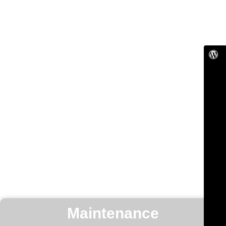
Maintenance