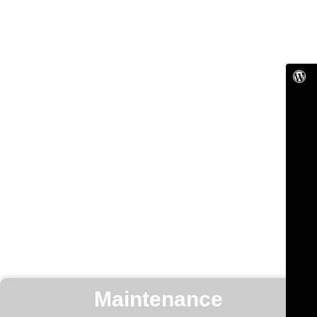
Maintenance