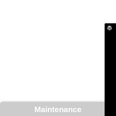
Maintenance