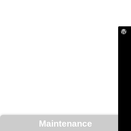
Maintenance