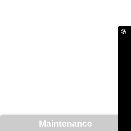
Maintenance