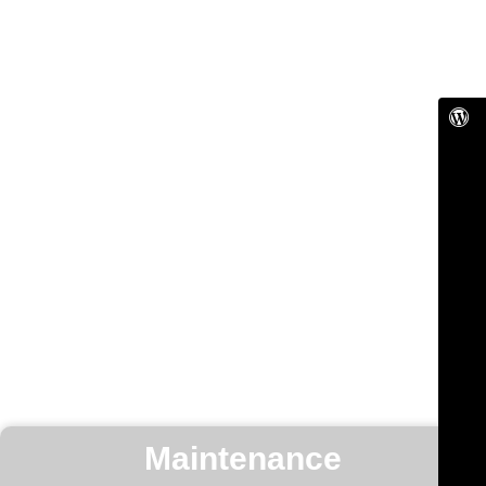
Maintenance