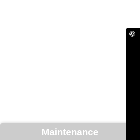
Maintenance