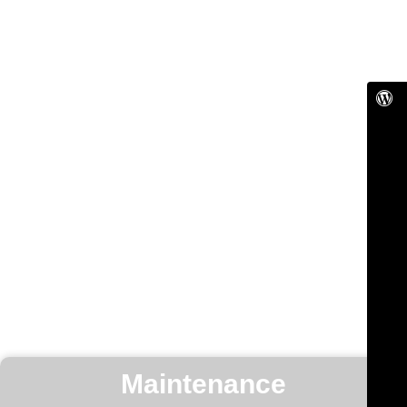
Maintenance