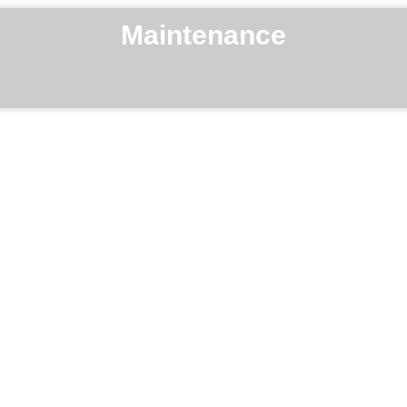
Maintenance