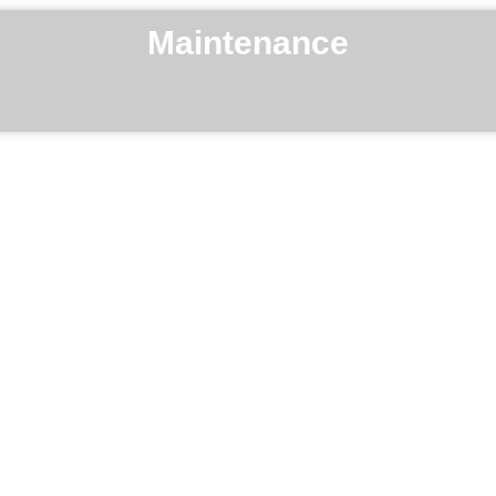
Maintenance