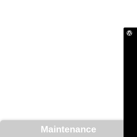
Maintenance