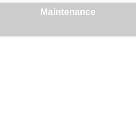
Maintenance