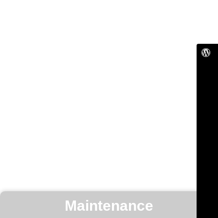
Maintenance