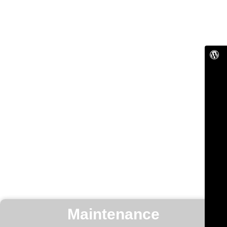
Maintenance