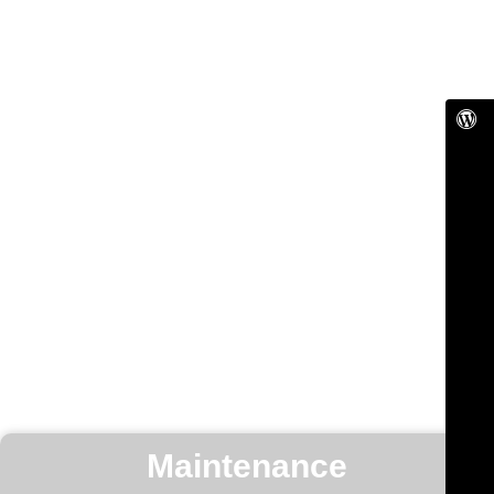
Maintenance