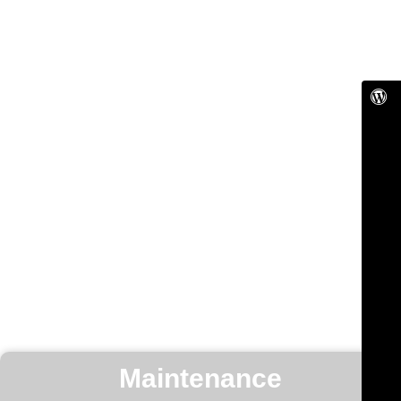
Maintenance