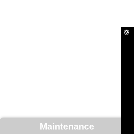
Maintenance