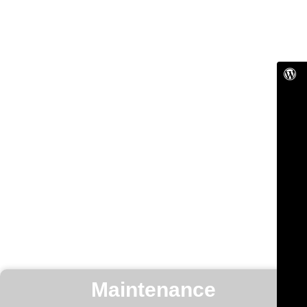
Maintenance