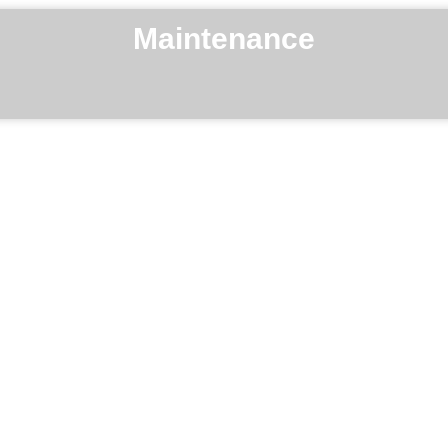
Maintenance