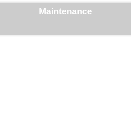
Maintenance