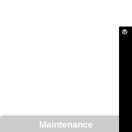
Maintenance