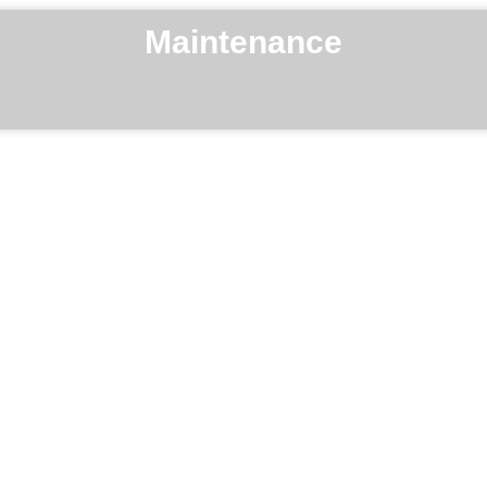
Maintenance