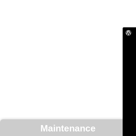
Maintenance