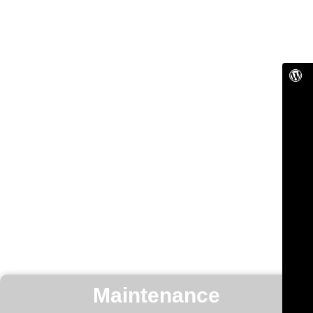
Maintenance