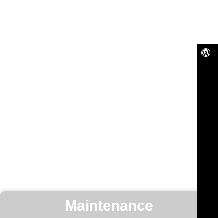
Maintenance