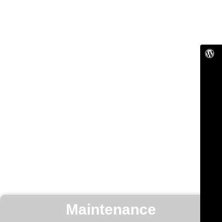
Maintenance