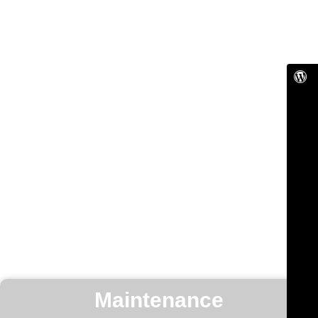
Maintenance