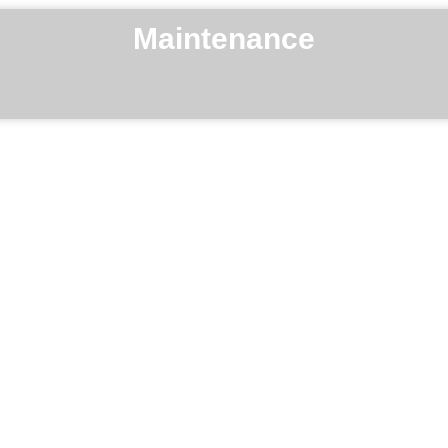
Maintenance