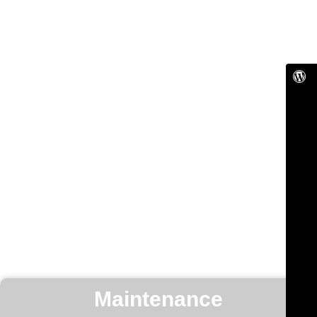
Maintenance