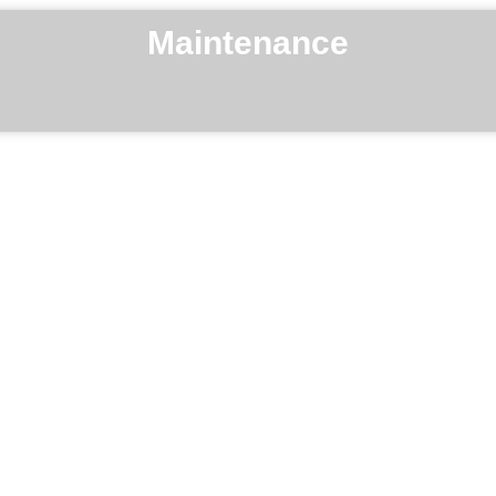
Maintenance