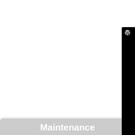
Maintenance