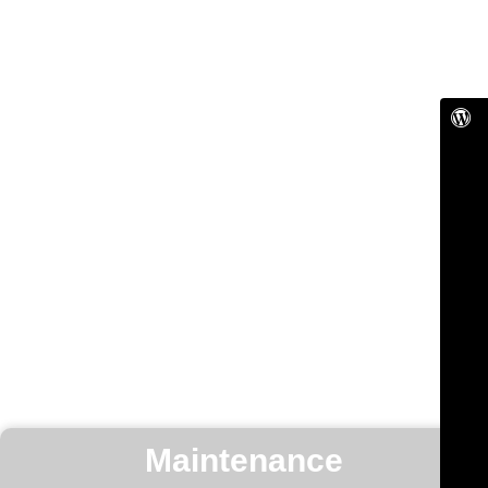
Maintenance