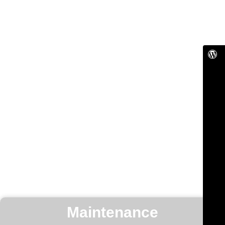
Maintenance