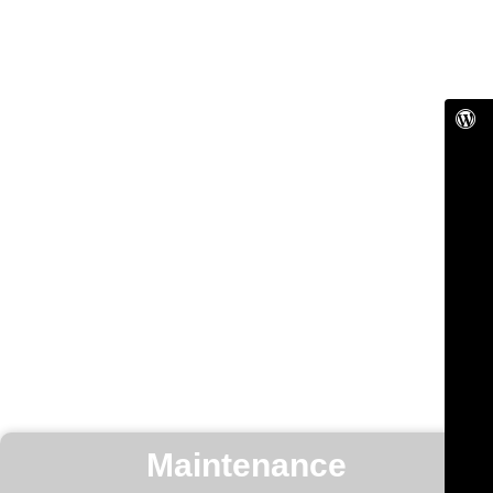
Maintenance