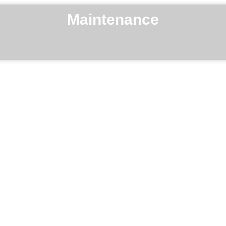
Maintenance