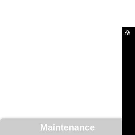
Maintenance