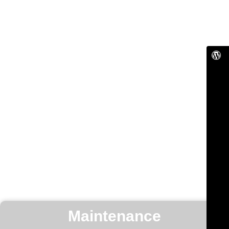
Maintenance