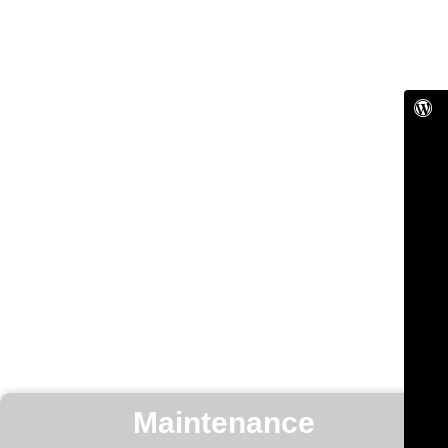
Maintenance