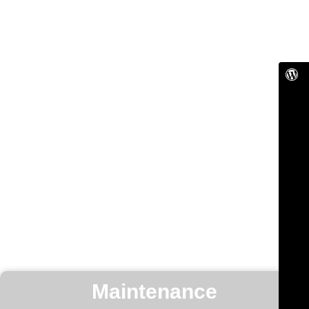
Maintenance