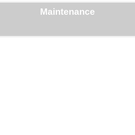
Maintenance